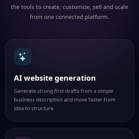
the tools to create, customize, sell and scale
from one connected platform.
AI website generation
Generate strong first drafts from a simple
business description and move faster from
idea to structure.