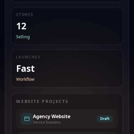
STORES
12
Selling
LAUNCHES
Fast
Workflow
WEBSITE PROJECTS
Agency Website
Draft
Service business