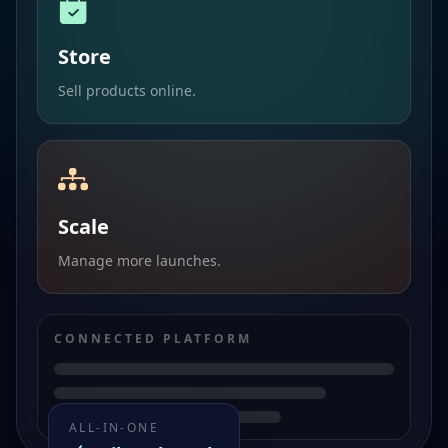
Store
Sell products online.
Scale
Manage more launches.
CONNECTED PLATFORM
ALL-IN-ONE