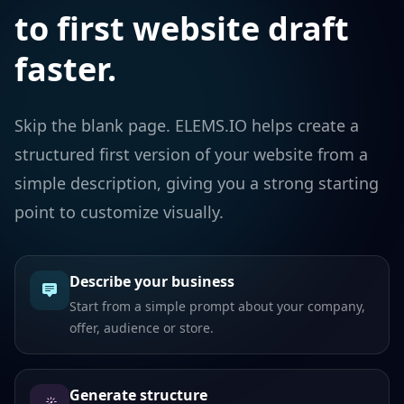
to first website draft
faster.
Skip the blank page. ELEMS.IO helps create a
structured first version of your website from a
simple description, giving you a strong starting
point to customize visually.
Describe your business
Start from a simple prompt about your company,
offer, audience or store.
Generate structure