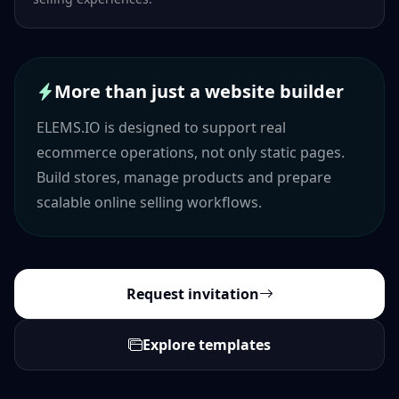
More than just a website builder
ELEMS.IO is designed to support real
ecommerce operations, not only static pages.
Build stores, manage products and prepare
scalable online selling workflows.
Request invitation
Explore templates