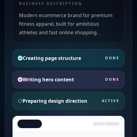
BUSINESS DESCRIPTION
Modern ecommerce brand for premium
fitness apparel, built for ambitious
athletes and fast online shopping.
Creating page structure
DONE
Writing hero content
DONE
Preparing design direction
ACTIVE