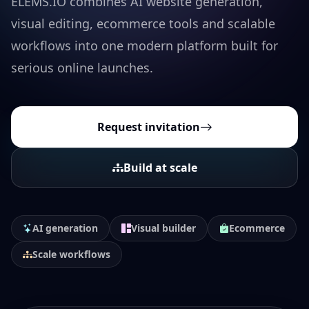
ELEMS.IO combines AI website generation,
visual editing, ecommerce tools and scalable
workflows into one modern platform built for
serious online launches.
Request invitation
Build at scale
AI generation
Visual builder
Ecommerce
Scale workflows