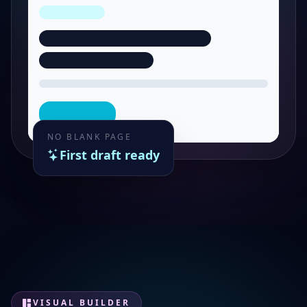
NO BLANK PAGE
First draft ready
VISUAL BUILDER