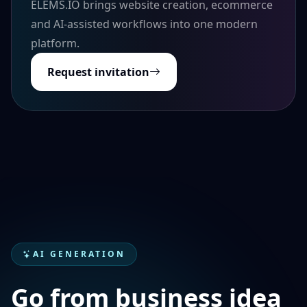
ELEMS.IO brings website creation, ecommerce
and AI-assisted workflows into one modern
platform.
Request invitation
AI GENERATION
Go from business idea