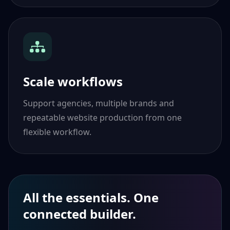
Scale workflows
Support agencies, multiple brands and
repeatable website production from one
flexible workflow.
All the essentials. One
connected builder.