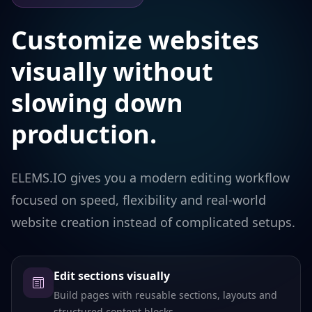
Customize websites
visually without
slowing down
production.
ELEMS.IO gives you a modern editing workflow
focused on speed, flexibility and real-world
website creation instead of complicated setups.
Edit sections visually
Build pages with reusable sections, layouts and
structured content blocks.