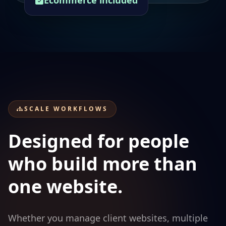
Ecommerce included
SCALE WORKFLOWS
Designed for people
who build more than
one website.
Whether you manage client websites, multiple