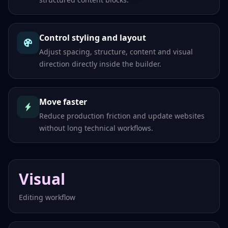
Control styling and layout
Adjust spacing, structure, content and visual
direction directly inside the builder.
Move faster
Reduce production friction and update websites
without long technical workflows.
Visual
Editing workflow