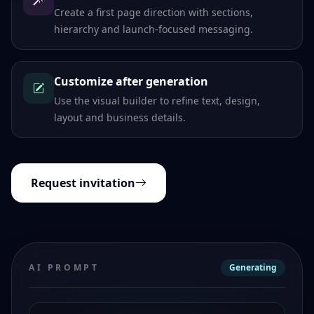
Create a first page direction with sections,
hierarchy and launch-focused messaging.
Customize after generation
Use the visual builder to refine text, design,
layout and business details.
Request invitation
AI PROMPT
Generating