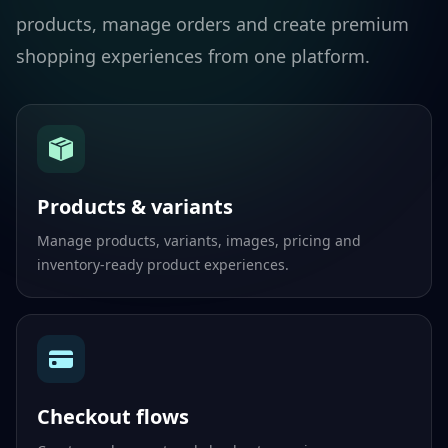
products, manage orders and create premium
shopping experiences from one platform.
Products & variants
Manage products, variants, images, pricing and
inventory-ready product experiences.
Checkout flows