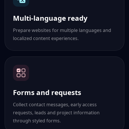
Multi-language ready
Prepare websites for multiple languages and
localized content experiences.
Forms and requests
Collect contact messages, early access
requests, leads and project information
through styled forms.