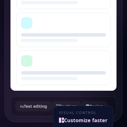
Text editing
Sections
Design
VISUAL CONTROL
Customize faster