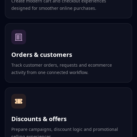
Create modern cart and checkout experiences
designed for smoother online purchases.
Orders & customers
Track customer orders, requests and ecommerce
activity from one connected workflow.
Discounts & offers
Prepare campaigns, discount logic and promotional
selling experiences.