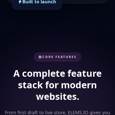
Built to launch
CORE FEATURES
A complete feature
stack for modern
websites.
From first draft to live store, ELEMS.IO gives you