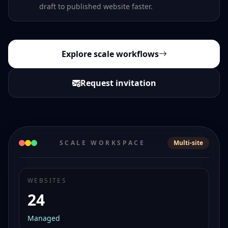
draft to published website faster.
Explore scale workflows
Request invitation
SCALE WORKSPACE
Multi-site
WEBSITES
24
Managed