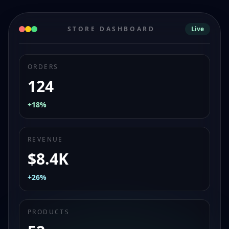
STORE DASHBOARD
Live
ORDERS
124
+18%
REVENUE
$8.4K
+26%
PRODUCTS