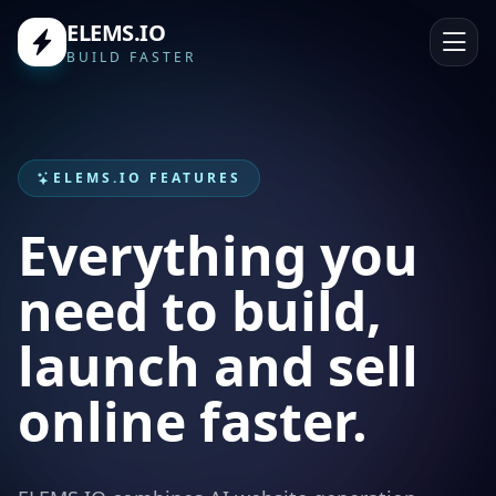
ELEMS.IO
BUILD FASTER
ELEMS.IO FEATURES
Everything you
need to build,
launch and sell
online faster.