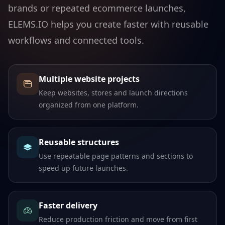
brands or repeated ecommerce launches,
ELEMS.IO helps you create faster with reusable
workflows and connected tools.
Multiple website projects
Keep websites, stores and launch directions
organized from one platform.
Reusable structures
Use repeatable page patterns and sections to
speed up future launches.
Faster delivery
Reduce production friction and move from first