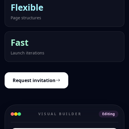
Flexible
Page structures
Fast
Launch iterations
Request invitation
VISUAL BUILDER
Editing