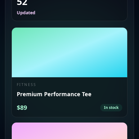
52
Updated
FITNESS
Premium Performance Tee
$89
In stock