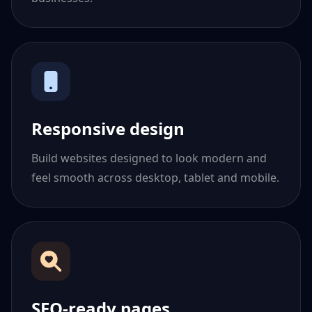
Responsive design
Build websites designed to look modern and
feel smooth across desktop, tablet and mobile.
SEO-ready pages