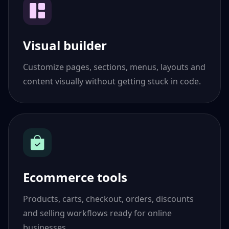
Visual builder
Customize pages, sections, menus, layouts and
content visually without getting stuck in code.
Ecommerce tools
Products, carts, checkout, orders, discounts
and selling workflows ready for online
businesses.