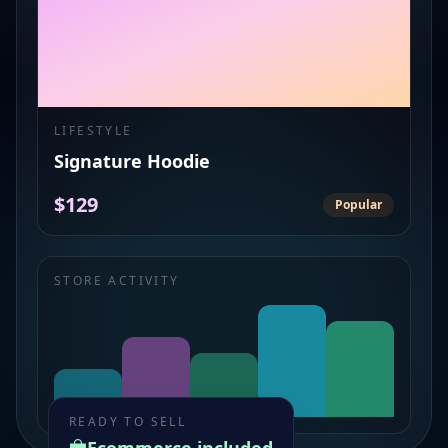
LIFESTYLE
Signature Hoodie
$129
Popular
STORE ACTIVITY
READY TO SELL