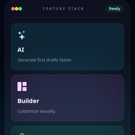
FEATURE STACK
Ready
AI
Generate first drafts faster.
Builder
Customize visually.