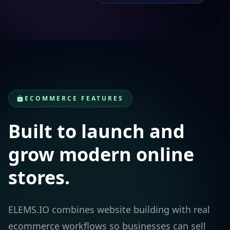
ECOMMERCE FEATURES
Built to launch and
grow modern online
stores.
ELEMS.IO combines website building with real
ecommerce workflows so businesses can sell