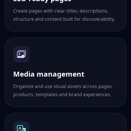
Create pages with clear titles, descriptions,
structure and content built for discoverability.
Media management
Organize and use visual assets across pages,
products, templates and brand experiences.